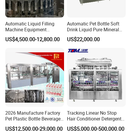
Automatic Liquid Filling
Automatic Pet Bottle Soft
Machine Equipment
Drink Liquid Pure Mineral
Stainless Steel Bottling
Water Bottling Filling
US$4,500.00-12,800.00
US$22,000.00
Filler for Mineral
Machine
Water&Pure Water
Customizable Bottling Plant
Factory with 3 in 1 Unit
2026 Manufacture Factory
Tracking Linear No Stop
Pet Plastic Bottle Beverage
Hair Conditioner Detergent
Soft Drink Fill Sparking
and Daily Chemical
US$12,500.00-29,000.00
US$5,000.00-500,000.00
Mineral Pure Water Aqua
Shampoo Capping Packing