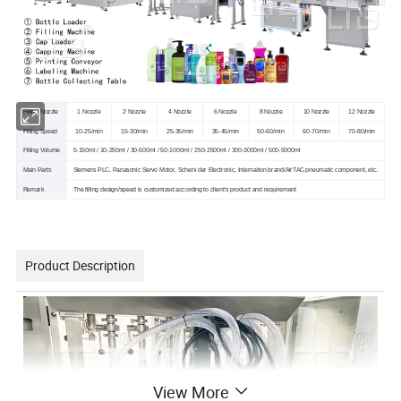
Filling Nozzle
1 Nozzle
2 Nozzle
4 Nozzle
6 Nozzle
8 Nozzle
10 Nozzle
12 Nozzle
Filling Speed
10-25/min
15-30/min
25-35/min
35-45/min
50-60/min
60-70/min
70-80/min
Filling Volume
5-150ml / 10-250ml / 30-500ml / 50-1000ml / 250-2500ml / 300-3000ml / 500-5000ml
Main Parts
Siemens PLC, Panasonic Servo Motor, Scheni der Electronic, Internation brand/AirTAC pneumatic component, etc.
Remark
The filling design/speed is customized according to client's product and requirement
Product Description
View More