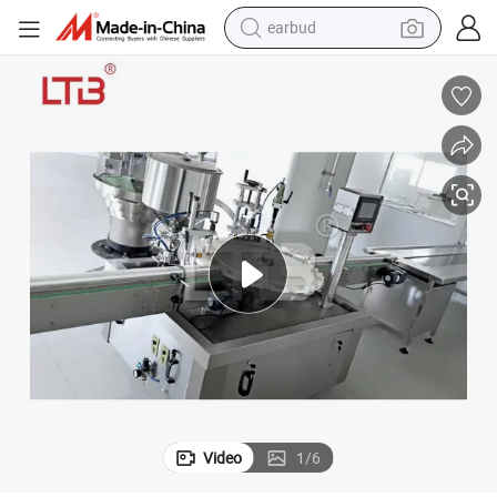
earbud
basketball shoe
electric tricycle
weight loss capsule
smart phone
tshirt
human hair wig
tote bag
Video
1
/
6