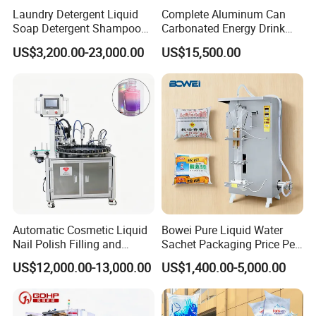
Laundry Detergent Liquid
Complete Aluminum Can
Soap Detergent Shampoo
Carbonated Energy Drink
Lotion Bottle Filling Capping
Beer Beverage Canning
Rotary Filling Packing Line
US$3,200.00-23,000.00
US$15,500.00
Labeling Printing Machine
Filling Sealing Machine
Automatic Cosmetic Liquid
Bowei Pure Liquid Water
Nail Polish Filling and
Sachet Packaging Price Per
Packaging Machine
Roll Bags Making Filling
US$12,000.00-13,000.00
US$1,400.00-5,000.00
Sealing Packing Machine