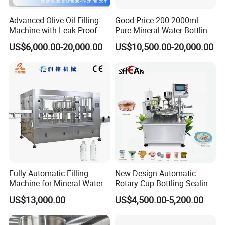
Advanced Olive Oil Filling
Good Price 200-2000ml
Machine with Leak-Proof
Pure Mineral Water Bottling
Technology
Filling Machine for Pet
US$6,000.00-20,000.00
US$10,500.00-20,000.00
Bottle
FAQ
At LTB Machinery Co., Ltd, we are a factory with over 26 years of
manufacturing experience. With locations in Jiangsu Province and
Guangzhou, we are dedicated to providing high-quality machinery
solutions tailored to your needs.
Our Services:
Fully Automatic Filling
New Design Automatic
Machine for Mineral Water
Rotary Cup Bottling Sealing
Customized factory setup proposals
Purified Water Soda
Machine for Yogurt and
Introduction to reliable suppliers
US$13,000.00
US$4,500.00-5,200.00
Beverage Juice
Jelly Filling
On-site installation, training, and commissioning
One-year warranty with lifetime after-sales service