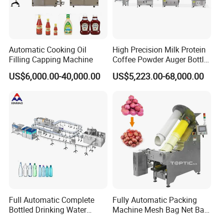
Automatic Cooking Oil
High Precision Milk Protein
Filling Capping Machine
Coffee Powder Auger Bottle
Can Tin Jar Filling Machine
US$6,000.00-40,000.00
US$5,223.00-68,000.00
Production Line
Full Automatic Complete
Fully Automatic Packing
Bottled Drinking Water
Machine Mesh Bag Net Bag
Production Line Mineral
Equipment for