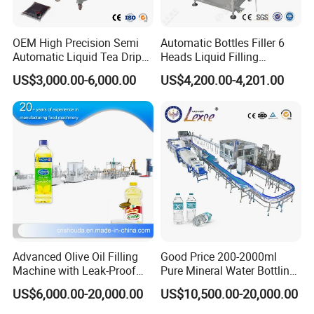
OEM High Precision Semi
Automatic Bottles Filler 6
Automatic Liquid Tea Drip
Heads Liquid Filling
Coffee Bag Filling Machine
Machine.
US$3,000.00-6,000.00
US$4,200.00-4,201.00
Filllng Nozzle
Using servo magnetic pump for filling, equipped with anti
drip design, filling heads can be added as needed. No
bottle, no filling.
Advanced Olive Oil Filling
Good Price 200-2000ml
Machine with Leak-Proof
Pure Mineral Water Bottling
SIEMENS PLC Touch Screen Control System
Technology
Filling Machine for Pet
US$6,000.00-20,000.00
US$10,500.00-20,000.00
Bottle