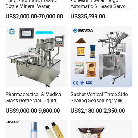
Fully Automatic Plastic
Zonesun Zs-Fal180g6
Bottle Mineral Water,
Automatic 6 Heads Servo
Carbonated Beverage, Pure
Paste Filling Capping
US$2,000.00-70,000.00
US$35,599.00
Fruit Juice, and Soda Water
Labeling Machine for Cream
Filling Machine Production
Lotion Cosmetics Personal
Line
Care Packaging Line
Pharmaceutical & Medical
Sachet Vertical Three Side
Glass Bottle Vial Liquid
Sealing Seasoning/Milk
Powder Filling Sealing and
Powder/Coffee Powder
US$9,000.00-9,800.00
US$2,180.00-2,350.00
Capping Machine with
Packaging-Machine
Reasonal Price