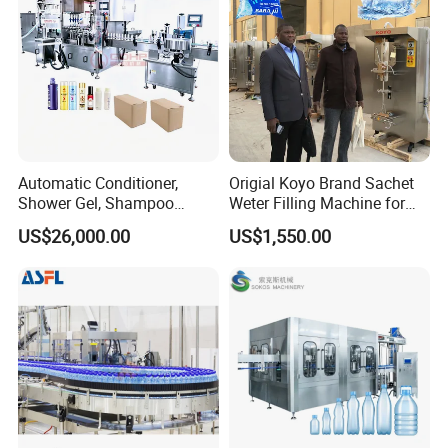
Automatic Conditioner,
Origial Koyo Brand Sachet
Shower Gel, Shampoo
Weter Filling Machine for
Filling, Capping, Labeling
Africa
US$26,000.00
US$1,550.00
and Packing Machine
LTB-AF Series Automatic Filling Line
LTB-AF Series automatic filling machine is a kind of high-tech
filling equipment which is programmableby