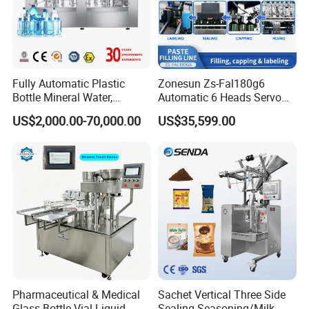
Different Designs of Filling Machine
Fully Automatic Plastic
Zonesun Zs-Fal180g6
Bottle Mineral Water,
Automatic 6 Heads Servo
Carbonated Beverage, Pure
Paste Filling Capping
US$2,000.00-70,000.00
US$35,599.00
Fruit Juice, and Soda Water
Labeling Machine for Cream
Filling Machine Production
Lotion Cosmetics Personal
Line
Care Packaging Line
Accessories
Pharmaceutical & Medical
Sachet Vertical Three Side
Glass Bottle Vial Liquid
Sealing Seasoning/Milk