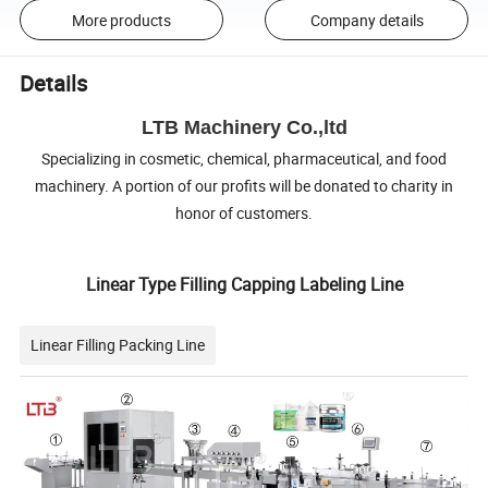
More products
Company details
Details
LTB Machinery Co.,ltd
Specializing in cosmetic, chemical, pharmaceutical, and food
machinery. A portion of our profits will be donated to charity in
honor of customers.
Linear Type Filling Capping Labeling Line
Linear Filling Packing Line