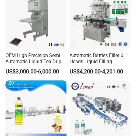
OEM High Precision Semi
Automatic Bottles Filler 6
Automatic Liquid Tea Drip
Heads Liquid Filling
Coffee Bag Filling Machine
Machine.
US$3,000.00-6,000.00
US$4,200.00-4,201.00
Packaging & Shipping