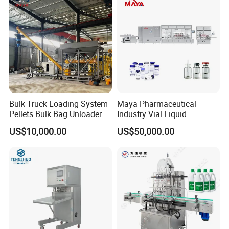
Sealing Machine
Working speed
40-50 bottles/minute
Total power
3KW
Program control
PLC+Touch screen
Machine size
2600mm×2500mm×1850mm(L×W×H)
Net weight
900KG
Bulk Truck Loading System
Maya Pharmaceutical
Pellets Bulk Bag Unloader
Industry Vial Liquid
Detailed Photos
for Load Truck
Washing Filling Stoppering
US$10,000.00
US$50,000.00
Capping Machine Vial Bottle
Filling Production Line with
Sterile Isolation System