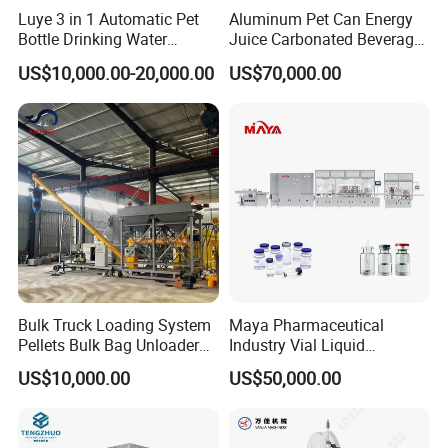
Luye 3 in 1 Automatic Pet
Aluminum Pet Can Energy
Bottle Drinking Water
Juice Carbonated Beverage
Production Line Beverage
Canning Filling Sealing
US$10,000.00-20,000.00
US$70,000.00
Washing Filling Capping
Machine (GDF24-6)
Machinery Mineral Pure
Water Filling Bottling
Sealing Machine
Bulk Truck Loading System
Maya Pharmaceutical
Pellets Bulk Bag Unloader
Industry Vial Liquid
for Load Truck
Washing Filling Stoppering
US$10,000.00
US$50,000.00
Capping Machine Vial Bottle
Filling Production Line with
Sterile Isolation System