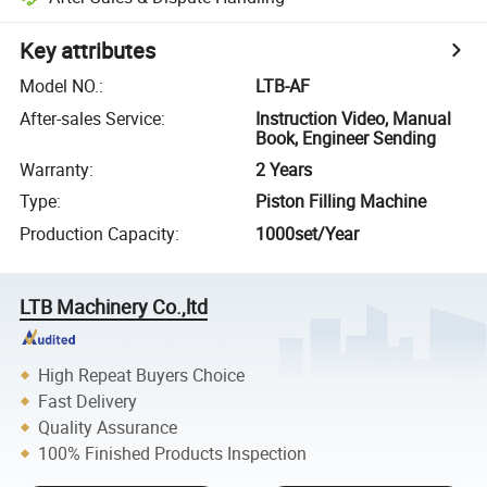
Key attributes
Model NO.
:
LTB-AF
After-sales Service
:
Instruction Video, Manual
Book, Engineer Sending
Warranty
:
2 Years
Type
:
Piston Filling Machine
Production Capacity
:
1000set/Year
LTB Machinery Co.,ltd
High Repeat Buyers Choice
Fast Delivery
Quality Assurance
100% Finished Products Inspection