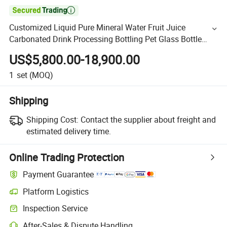

Customized Liquid Pure Mineral Water Fruit Juice
Carbonated Drink Processing Bottling Pet Glass Bottle
Washing Filling Capping and Packaging Machine
US$5,800.00-18,900.00
1
set
(MOQ)
Shipping
Shipping Cost:
Contact the supplier about freight and
estimated delivery time.
Online Trading Protection
Payment Guarantee
Platform Logistics
Inspection Service
After-Sales & Dispute Handling