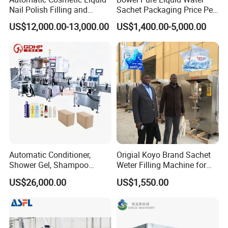
Electric elevator
Nail Polish Filling and
Sachet Packaging Price Per
Packaging Machine
Roll Bags Making Filling
Contact us today to discuss how we can help optimize your
US$12,000.00-13,000.00
US$1,400.00-5,000.00
Sealing Packing Machine
manufacturing process!
Automatic Conditioner,
Origial Koyo Brand Sachet
Shower Gel, Shampoo
Weter Filling Machine for
Filling, Capping, Labeling
Africa
Our Faith
US$26,000.00
US$1,550.00
and Packing Machine