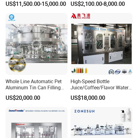
US$11,500.00-15,000.00
US$2,100.00-8,000.00
Water Filling Machine
Lemon/Orange/Onions/Pas
sion
Fruit/Garlic/Lime/Ginger
Whole Line Automatic Pet
High-Speed Bottle
Aluminum Tin Can Filling
Juice/Coffee/Flavor Water
Sealing Machine for Beer
/Tea/ Dairy Drink Fruit Juice
US$20,000.00
US$18,000.00
Carbonated Beverage Juice
Beverages Liquid Making
Soda Water Soft Drink
Filling Sealing Packaging
Filling Line
Line Hot Filling Production
Line