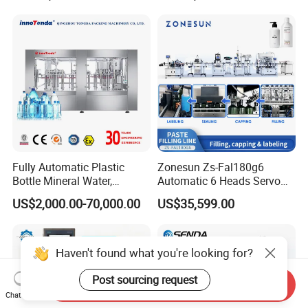
Soda Water Soft Drink
Filling Sealing Packaging
Filling Line
Line Hot Filling Production
Line
Fully Automatic Plastic
Zonesun Zs-Fal180g6
Bottle Mineral Water,
Automatic 6 Heads Servo
Carbonated Beverage, Pure
Paste Filling Capping
US$2,000.00-70,000.00
US$35,599.00
Fruit Juice, and Soda Water
Labeling Machine for Cream
Filling Machine Production
Lotion Cosmetics Personal
Line
Care Packaging Line
Haven't found what you're looking for?
Post sourcing request
Send Inquiry
Chat Now