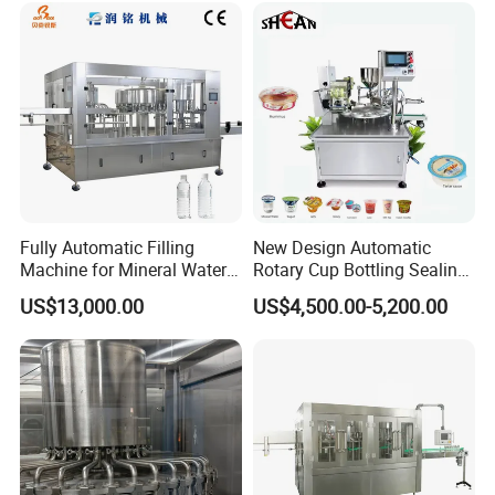
One click control of the entire machine, simple operation,
equipped with manual, bilingual in Chinese and English,
can add minor languages.
Fully Automatic Filling
New Design Automatic
Machine for Mineral Water
Rotary Cup Bottling Sealing
Purified Water Soda
Machine for Yogurt and
US$13,000.00
US$4,500.00-5,200.00
Beverage Juice
Jelly Filling