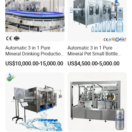
Automatic 3 in 1 Pure
Automatic 3 in 1 Pure
Mineral Drinking Production
Mineral Pet Small Bottle
Bottling Plant Line Filling
Filling Line Bottling Plant
US$10,000.00-15,000.00
US$4,500.00-5,000.00
Bottle Water Making
Water Production Line
Machines Mineral Water
Capping Machines Drinking
Plant
Water Filling Machine